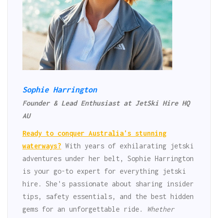
Sophie Harrington
Founder & Lead Enthusiast at JetSki Hire HQ
AU
Ready to conquer Australia's stunning
waterways?
With years of exhilarating jetski
adventures under her belt, Sophie Harrington
is your go-to expert for everything jetski
hire. She's passionate about sharing insider
tips, safety essentials, and the best hidden
gems for an unforgettable ride.
Whether