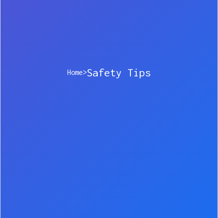
Safety Tips
Home
>