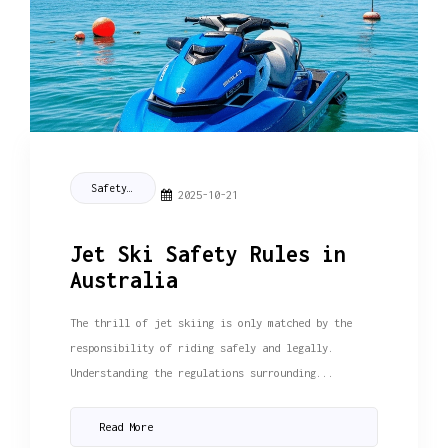
Safety Tips
2025-10-21
Jet Ski Safety Rules in
Australia
The thrill of jet skiing is only matched by the
responsibility of riding safely and legally.
Understanding the regulations surrounding...
Read More