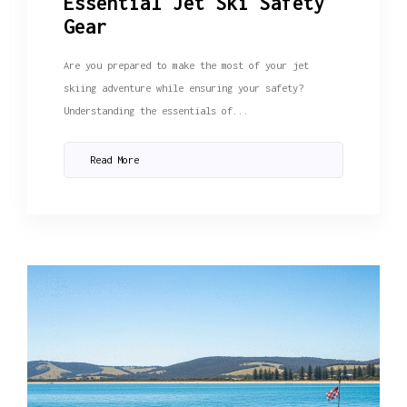
Essential Jet Ski Safety
Gear
Are you prepared to make the most of your jet
skiing adventure while ensuring your safety?
Understanding the essentials of...
Read More