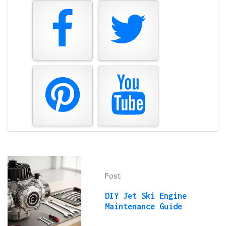
Post
DIY Jet Ski Engine
Maintenance Guide