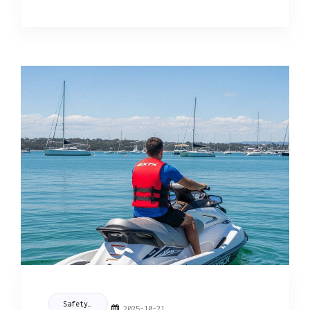
Safety Tips
2025-10-21