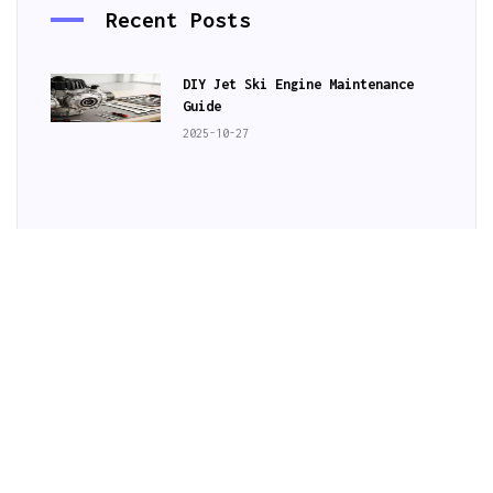
Recent Posts
DIY Jet Ski Engine Maintenance
Guide
2025-10-27
Jet Ski Rental Deals in Australia
Hidden Jet Ski Gems in Australia
Subscribe