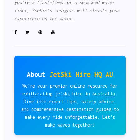
you're a first-timer or a seasoned wave-
rider, Sophie's insights will elevate your
experience on the water.
About
JetSki Hire HQ AU
We're your premier online resource for
exhilarating jetski hire in Australia.
Dive into expert tips, safety advice,
and comprehensive destination guides to
make every ride unforgettable. Let's
make waves together!