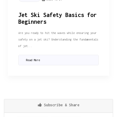
Jet Ski Safety Basics for
Beginners
Are you ready to hit the waves while ensuring your
safety on a jet ski? Understanding the fundamentals
of jet...
Read More
Subscribe & Share