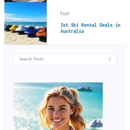
Post
Jet Ski Rental Deals in
Australia