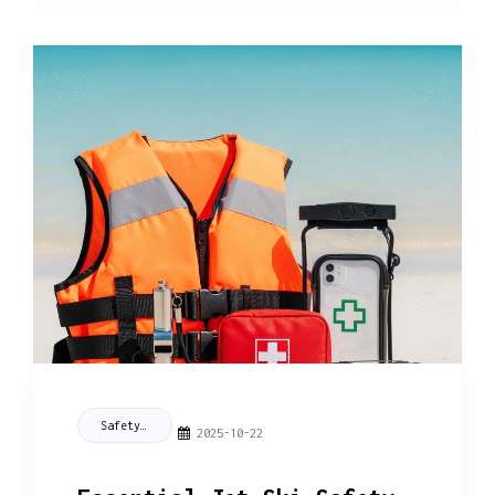
Safety Tips
2025-10-22