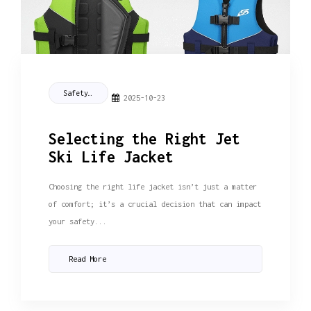
Safety Tips
2025-10-23
Selecting the Right Jet
Ski Life Jacket
Choosing the right life jacket isn’t just a matter
of comfort; it’s a crucial decision that can impact
your safety...
Read More